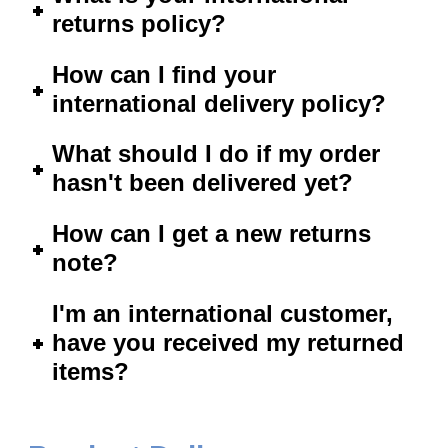
returns policy?
How can I find your
international delivery policy?
What should I do if my order
hasn't been delivered yet?
How can I get a new returns
note?
I'm an international customer,
have you received my returned
items?