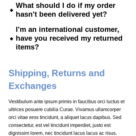
What should I do if my order
hasn't been delivered yet?
I'm an international customer,
have you received my returned
items?
Shipping, Returns and
Exchanges
Vestibulum ante ipsum primis in faucibus orci luctus et
ultrices posuere cubilia Curae. Vivamus ullamcorper
orci vitae eros tincidunt, a aliquet lacus dapibus. Sed
consectetur, est vel tincidunt imperdiet, justo est
dignissim lorem, nec tincidunt lacus lacus ac risus.