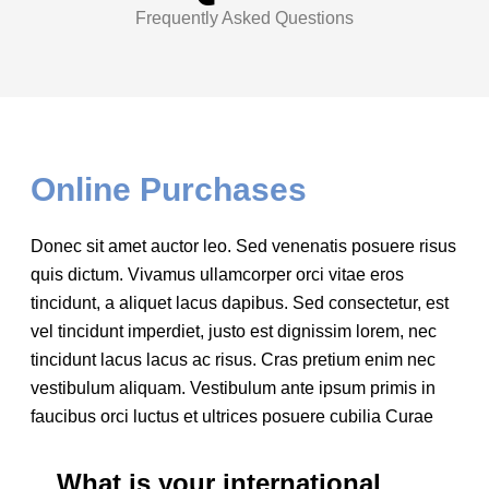
Frequently Asked Questions
Online Purchases
Donec sit amet auctor leo. Sed venenatis posuere risus
quis dictum. Vivamus ullamcorper orci vitae eros
tincidunt, a aliquet lacus dapibus. Sed consectetur, est
vel tincidunt imperdiet, justo est dignissim lorem, nec
tincidunt lacus lacus ac risus. Cras pretium enim nec
vestibulum aliquam. Vestibulum ante ipsum primis in
faucibus orci luctus et ultrices posuere cubilia Curae
What is your international