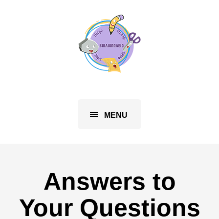
MENU
Answers to
Your Questions