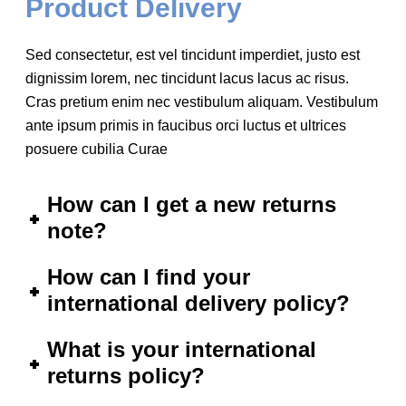
Product Delivery
Sed consectetur, est vel tincidunt imperdiet, justo est
dignissim lorem, nec tincidunt lacus lacus ac risus.
Cras pretium enim nec vestibulum aliquam. Vestibulum
ante ipsum primis in faucibus orci luctus et ultrices
posuere cubilia Curae
How can I get a new returns
note?
How can I find your
international delivery policy?
What is your international
returns policy?