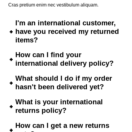
Cras pretium enim nec vestibulum aliquam.
I'm an international customer,
have you received my returned
items?
How can I find your
international delivery policy?
What should I do if my order
hasn't been delivered yet?
What is your international
returns policy?
How can I get a new returns