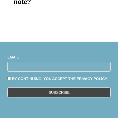
note?
EMAIL
BY CONTINUING, YOU ACCEPT THE PRIVACY POLICY