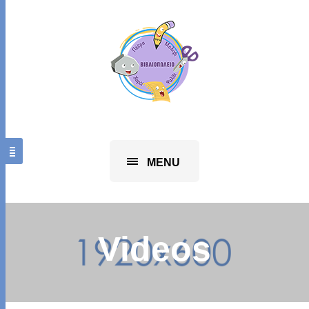
MENU
Videos