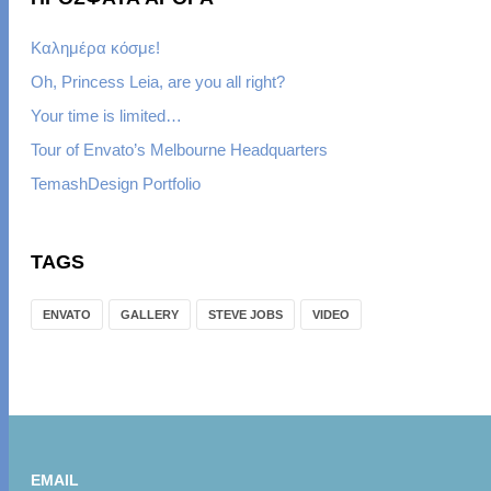
Καλημέρα κόσμε!
Oh, Princess Leia, are you all right?
Your time is limited…
Tour of Envato’s Melbourne Headquarters
TemashDesign Portfolio
TAGS
ENVATO
GALLERY
STEVE JOBS
VIDEO
EMAIL