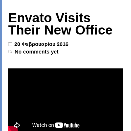
Envato Visits
Their New Office
20 Φεβρουαρίου 2016
No comments yet