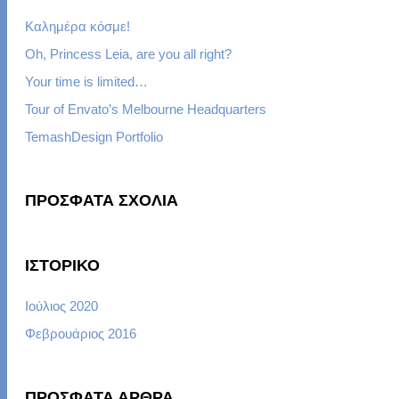
Καλημέρα κόσμε!
Oh, Princess Leia, are you all right?
Your time is limited…
Tour of Envato’s Melbourne Headquarters
TemashDesign Portfolio
ΠΡΌΣΦΑΤΑ ΣΧΌΛΙΑ
ΙΣΤΟΡΙΚΌ
Ιούλιος 2020
Φεβρουάριος 2016
ΠΡΌΣΦΑΤΑ ΆΡΘΡΑ