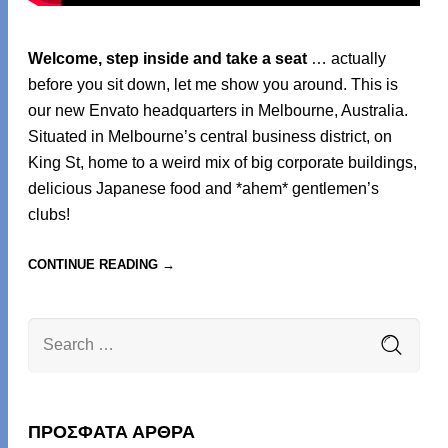
Welcome, step inside and take a seat
… actually
before you sit down, let me show you around. This is
our new Envato headquarters in Melbourne, Australia.
Situated in Melbourne’s central business district, on
King St, home to a weird mix of big corporate buildings,
delicious Japanese food and *ahem* gentlemen’s
clubs!
CONTINUE READING →
ΠΡΌΣΦΑΤΑ ΆΡΘΡΑ