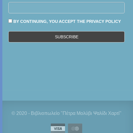
BY CONTINUING, YOU ACCEPT THE PRIVACY POLICY
© 2020 - Βιβλιοπωλείο "Πέτρα Μολύβι Ψαλίδι Χαρτί"