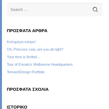
ΠΡΌΣΦΑΤΑ ΆΡΘΡΑ
Καλημέρα κόσμε!
Oh, Princess Leia, are you all right?
Your time is limited…
Tour of Envato’s Melbourne Headquarters
TemashDesign Portfolio
ΠΡΌΣΦΑΤΑ ΣΧΌΛΙΑ
ΙΣΤΟΡΙΚΌ