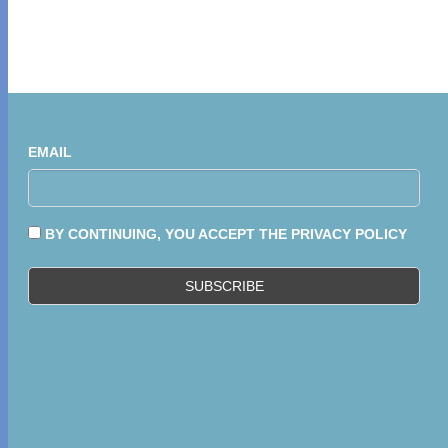
EMAIL
BY CONTINUING, YOU ACCEPT THE PRIVACY POLICY