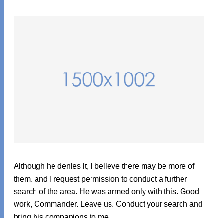
Although he denies it, I believe there may be more of
them, and I request permission to conduct a further
search of the area. He was armed only with this. Good
work, Commander. Leave us. Conduct your search and
bring his companions to me.