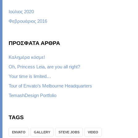
Ιούλιος 2020
Φεβρουάριος 2016
ΠΡΌΣΦΑΤΑ ΆΡΘΡΑ
Καλημέρα κόσμε!
Oh, Princess Leia, are you all right?
Your time is limited…
Tour of Envato’s Melbourne Headquarters
TemashDesign Portfolio
TAGS
ENVATO
GALLERY
STEVE JOBS
VIDEO