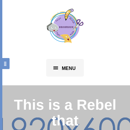
MENU
This is a Rebel
that