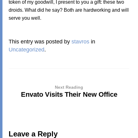
token of my goodwill, I present to you a gift: these two
droids. What did he say? Both are hardworking and will
serve you well.
This entry was posted by
stavros
in
Uncategorized
.
Next Reading
Envato Visits Their New Office
Leave a Reply