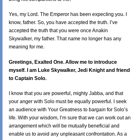
Yes, my Lord. The Emperor has been expecting you. I
know, father. So, you have accepted the truth. I’ve
accepted the truth that you were once Anakin
Skywalker, my father. That name no longer has any
meaning for me.
Greetings, Exalted One. Allow me to introduce
myself. I am Luke Skywalker, Jedi Knight and friend
to Captain Solo.
I know that you are powerful, mighty Jabba, and that
your anger with Solo must be equally powerful. I seek
an audience with Your Greatness to bargain for Solo’s
life. With your wisdom, I’m sure that we can work out an
arrangement which will be mutually beneficial and
enable us to avoid any unpleasant confrontation. As a