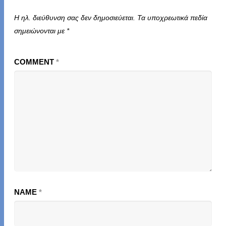
Η ηλ. διεύθυνση σας δεν δημοσιεύεται.
Τα υποχρεωτικά πεδία
σημειώνονται με
*
COMMENT
*
NAME
*