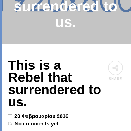
surrendered to
us.
This is a
Rebel that
SHARE
surrendered to
us.
20 Φεβρουαρίου 2016
No comments yet