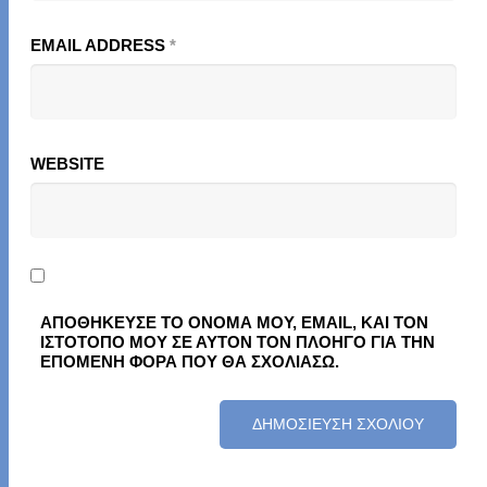
EMAIL ADDRESS
*
WEBSITE
ΑΠΟΘΉΚΕΥΣΕ ΤΟ ΌΝΟΜΆ ΜΟΥ, EMAIL, ΚΑΙ ΤΟΝ
ΙΣΤΌΤΟΠΟ ΜΟΥ ΣΕ ΑΥΤΌΝ ΤΟΝ ΠΛΟΗΓΌ ΓΙΑ ΤΗΝ
ΕΠΌΜΕΝΗ ΦΟΡΆ ΠΟΥ ΘΑ ΣΧΟΛΙΆΣΩ.