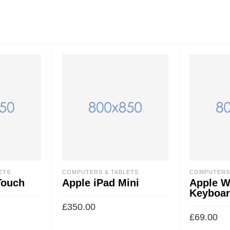
ETS
COMPUTERS & TABLETS
COMPUTERS 
Touch
Apple iPad Mini
Apple W
Keyboa
£
350.00
£
69.00