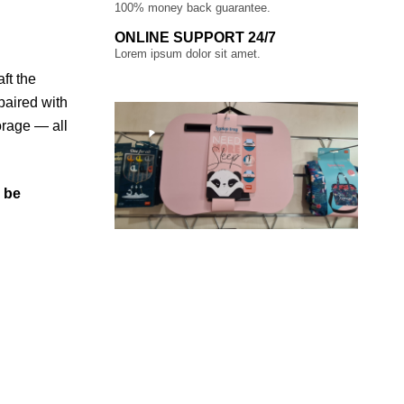
100% money back guarantee.
ONLINE SUPPORT 24/7
Lorem ipsum dolor sit amet.
ft the
paired with
orage — all
l be