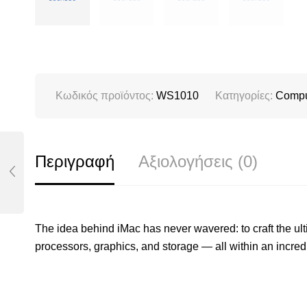
Κωδικός προϊόντος:
WS1010
Κατηγορίες:
Compu
Περιγραφή
Αξιολογήσεις (0)
The idea behind iMac has never wavered: to craft the ul
processors, graphics, and storage — all within an incred