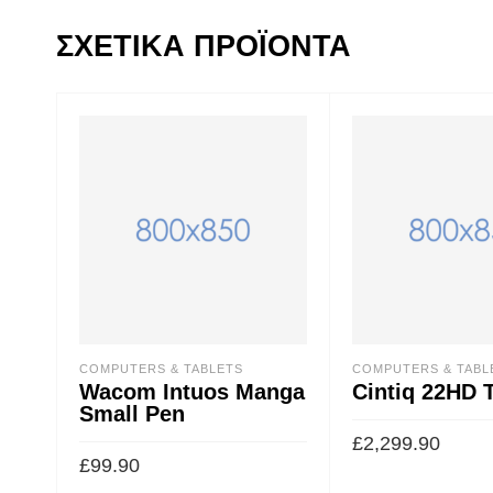
ΣΧΕΤΙΚΆ ΠΡΟΪΌΝΤΑ
COMPUTERS & TABLETS
COMPUTERS & TABL
Wacom Intuos Manga
Cintiq 22HD 
Small Pen
£
2,299.90
£
99.90