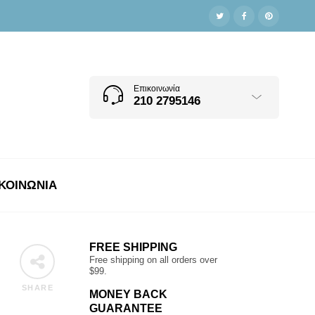
Επικοινωνία
210 2795146
ΚΟΙΝΩΝΊΑ
FREE SHIPPING
Free shipping on all orders over
$99.
SHARE
MONEY BACK
GUARANTEE