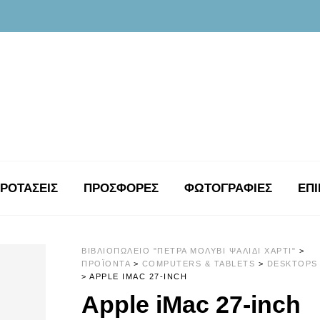
ΡΟΤΑΣΕΙΣ
ΠΡΟΣΦΟΡΕΣ
ΦΩΤΟΓΡΑΦΊΕΣ
ΕΠΙ
ΒΙΒΛΙΟΠΩΛΕΊΟ "ΠΈΤΡΑ ΜΟΛΎΒΙ ΨΑΛΊΔΙ ΧΑΡΤΊ"
>
ΠΡΟΪΌΝΤΑ
>
COMPUTERS & TABLETS
>
DESKTOPS
>
APPLE IMAC 27-INCH
Apple iMac 27-inch