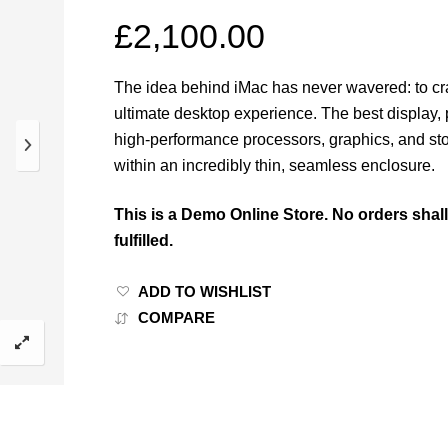
£
2,100.00
The idea behind iMac has never wavered: to cra
ultimate desktop experience. The best display, 
high-performance processors, graphics, and st
within an incredibly thin, seamless enclosure.
This is a Demo Online Store. No orders shal
fulfilled.
ADD TO WISHLIST
COMPARE