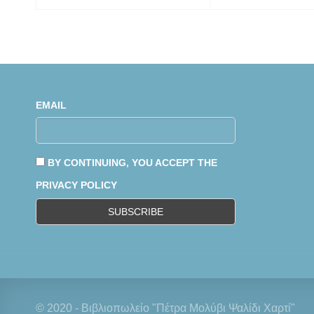
EMAIL
BY CONTINUING, YOU ACCEPT THE
PRIVACY POLICY
© 2020 - Βιβλιοπωλείο "Πέτρα Μολύβι Ψαλίδι Χαρτί"