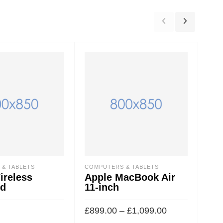
& TABLETS
COMPUTERS & TABLETS
COM
ireless
Apple MacBook Air
Cu
rd
11-inch
Gr
£
899.00
–
£
1,099.00