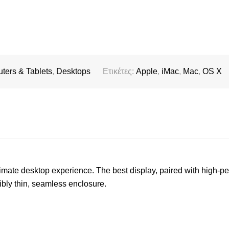
ters & Tablets
,
Desktops
Ετικέτες:
Apple
,
iMac
,
Mac
,
OS X
timate desktop experience. The best display, paired with high-p
ibly thin, seamless enclosure.