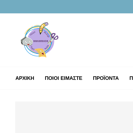
ΑΡΧΙΚΉ
ΠΟΙΟΙ ΕΙΜΑΣΤΕ
ΠΡΟΪΟΝΤΑ
Π