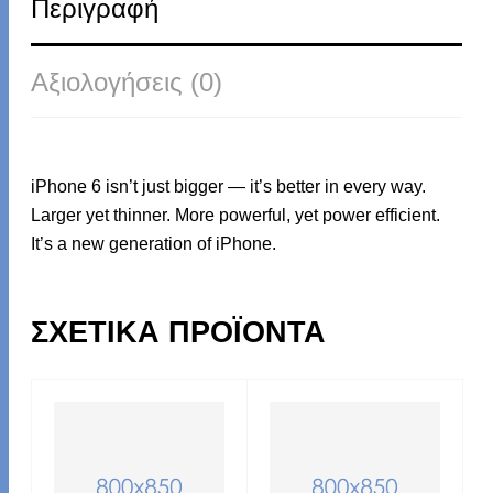
Περιγραφή
Αξιολογήσεις (0)
iPhone 6 isn’t just bigger — it’s better in every way.
Larger yet thinner. More powerful, yet power efficient.
It’s a new generation of iPhone.
ΣΧΕΤΙΚΆ ΠΡΟΪΌΝΤΑ