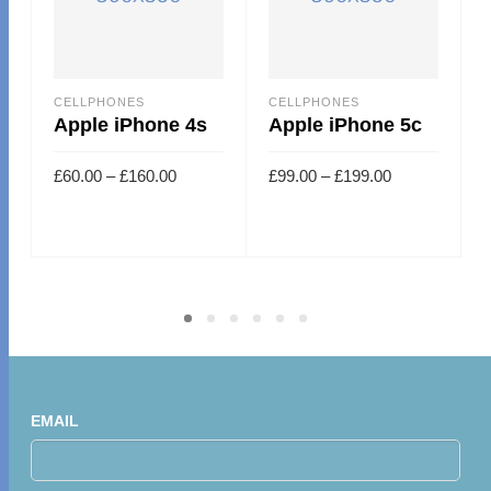
CELLPHONES
CELLPHONES
Apple iPhone 4s
Apple iPhone 5c
£
60.00
–
£
160.00
£
99.00
–
£
199.00
EMAIL