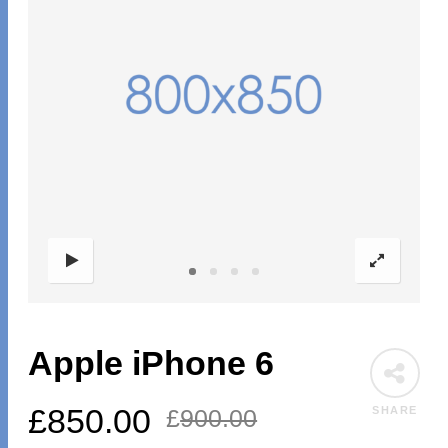
Apple iPhone 6
£
850.00
SHARE
£
900.00