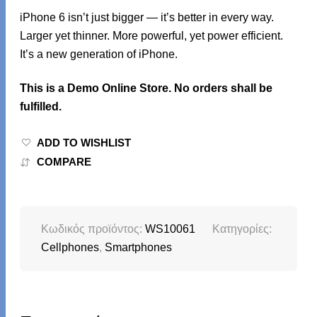
iPhone 6 isn’t just bigger — it’s better in every way.
Larger yet thinner. More powerful, yet power efficient.
It’s a new generation of iPhone.
This is a Demo Online Store. No orders shall be
fulfilled.
ADD TO WISHLIST
COMPARE
Κωδικός προϊόντος:
WS10061
Κατηγορίες:
Cellphones
,
Smartphones