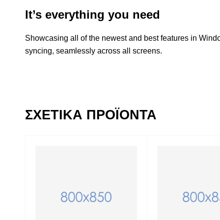
It’s everything you need
Showcasing all of the newest and best features in Win
syncing, seamlessly across all screens.
ΣΧΕΤΙΚΆ ΠΡΟΪΌΝΤΑ