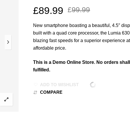
£
89.99
£
99.99
New smartphone boasting a beautiful, 4.5″ dis
built with a quad core processor, the Lumia 63
blazing fast speeds for a superior experience a
affordable price.
This is a Demo Online Store. No orders shal
fulfilled.
ADD TO WISHLIST
COMPARE