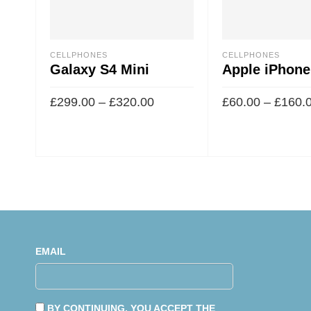
CELLPHONES
CELLPHONES
Galaxy S4 Mini
Apple iPhone
£
299.00
–
£
320.00
£
60.00
–
£
160.
EMAIL
BY CONTINUING, YOU ACCEPT THE