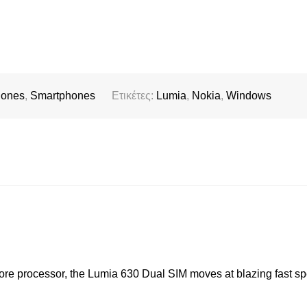
hones
,
Smartphones
Ετικέτες:
Lumia
,
Nokia
,
Windows
 core processor, the Lumia 630 Dual SIM moves at blazing fast sp