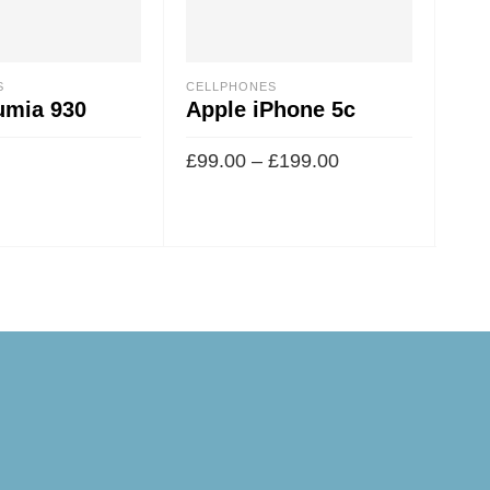
S
CELLPHONES
CEL
umia 930
Apple iPhone 5c
Sa
£
99.00
–
£
199.00
£
49