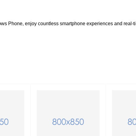
dows Phone, enjoy countless smartphone experiences and real-t