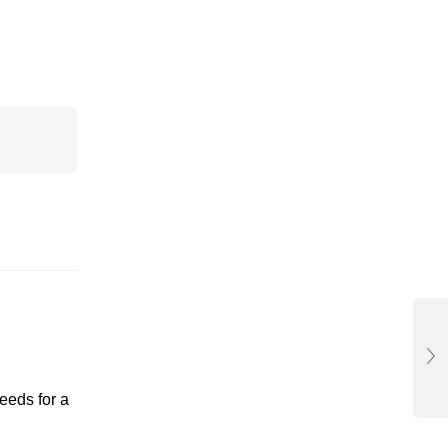
eeds for a