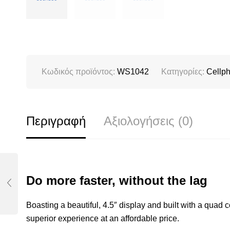
Κωδικός προϊόντος:
WS1042
Κατηγορίες:
Cellp
Περιγραφή
Αξιολογήσεις (0)
Do more faster, without the lag
Boasting a beautiful, 4.5″ display and built with a quad
superior experience at an affordable price.