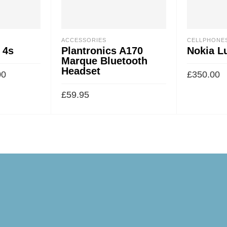
ACCESSORIES
CELLPHONE
 4s
Plantronics A170
Nokia L
Marque Bluetooth
Headset
00
£
350.00
£
59.95