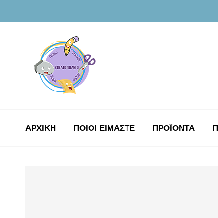
ΑΡΧΙΚΉ
ΠΟΙΟΙ ΕΙΜΑΣΤΕ
ΠΡΟΪΟΝΤΑ
Π