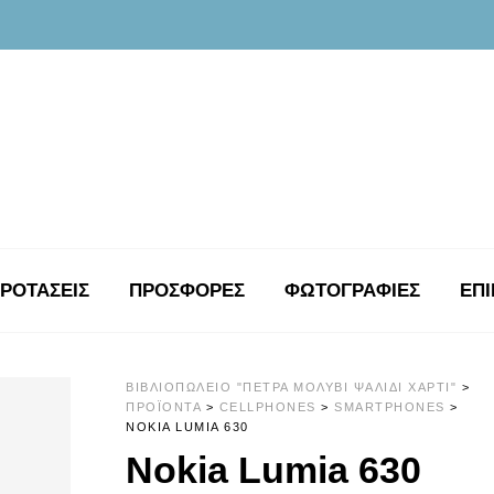
ΡΟΤΑΣΕΙΣ
ΠΡΟΣΦΟΡΕΣ
ΦΩΤΟΓΡΑΦΊΕΣ
ΕΠΙ
ΒΙΒΛΙΟΠΩΛΕΊΟ "ΠΈΤΡΑ ΜΟΛΎΒΙ ΨΑΛΊΔΙ ΧΑΡΤΊ"
>
ΠΡΟΪΌΝΤΑ
>
CELLPHONES
>
SMARTPHONES
>
NOKIA LUMIA 630
Nokia Lumia 630