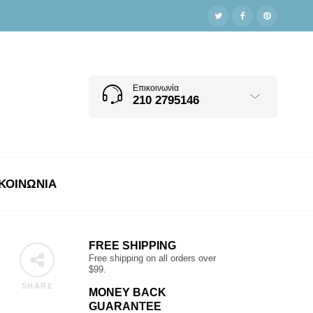
Επικοινωνία
210 2795146
ΚΟΙΝΩΝΊΑ
FREE SHIPPING
Free shipping on all orders over
$99.
SHARE
MONEY BACK
GUARANTEE