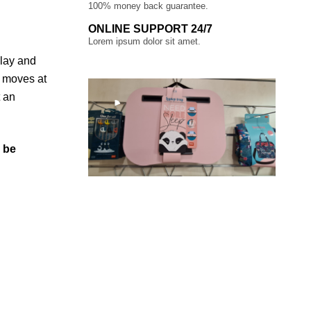
100% money back guarantee.
ONLINE SUPPORT 24/7
Lorem ipsum dolor sit amet.
play and
0 moves at
t an
l be