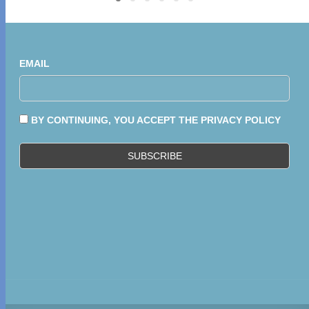
EMAIL
BY CONTINUING, YOU ACCEPT THE PRIVACY POLICY