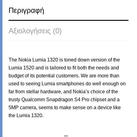
Περιγραφή
Αξιολογήσεις (0)
The Nokia Lumia 1320 is toned down version of the
Lumia 1520 and is tailored to fit both the needs and
budget of its potential customers. We are more than
used to seeing Lumia smartphones do well enough on
far from stellar hardware, and Nokia’s choice of the
trusty Qualcomm Snapdragon S4 Pro chipset and a
5MP camera, seems to make sense on a device like
the Lumia 1320.