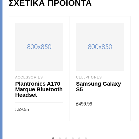
ΣΧΕΤΙΚΆ ΠΡΟΪΌΝΤΑ
ACCESSORIES
CELLPHONES
Plantronics A170
Samsung Galaxy
Marque Bluetooth
S5
Headset
£
499.99
£
59.95