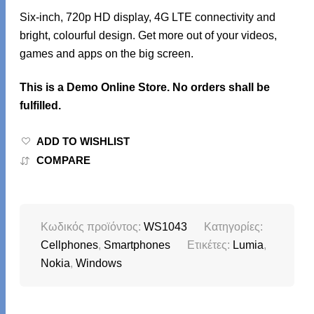
Six-inch, 720p HD display, 4G LTE connectivity and
bright, colourful design. Get more out of your videos,
games and apps on the big screen.
This is a Demo Online Store. No orders shall be
fulfilled.
ADD TO WISHLIST
COMPARE
Κωδικός προϊόντος:
WS1043
Κατηγορίες:
Cellphones
,
Smartphones
Ετικέτες:
Lumia
,
Nokia
,
Windows