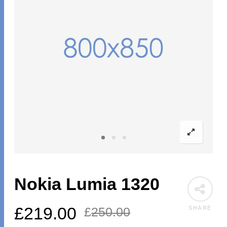
Nokia Lumia 1320
£
219.00
SHARE
£
250.00