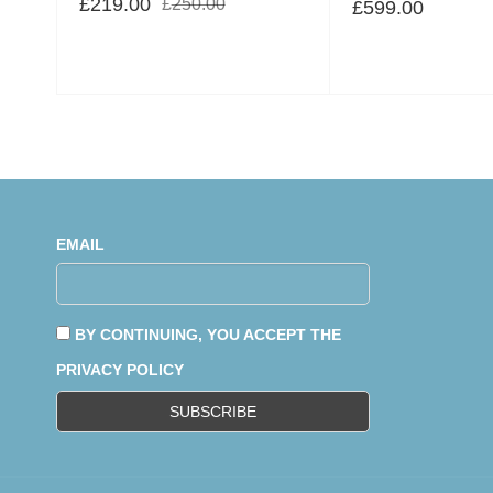
£
219.00
£
250.00
£
599.00
EMAIL
BY CONTINUING, YOU ACCEPT THE
PRIVACY POLICY