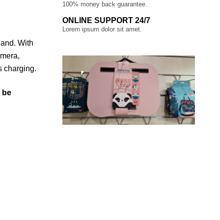
100% money back guarantee.
ONLINE SUPPORT 24/7
Lorem ipsum dolor sit amet.
hand. With
amera,
s charging.
l be