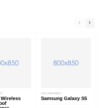
ES
CELLPHONES
ACC
 Wireless
Samsung Galaxy S5
Ur
oof
ones