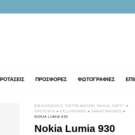
ΡΟΤΑΣΕΙΣ
ΠΡΟΣΦΟΡΕΣ
ΦΩΤΟΓΡΑΦΊΕΣ
ΕΠΙ
ΒΙΒΛΙΟΠΩΛΕΊΟ "ΠΈΤΡΑ ΜΟΛΎΒΙ ΨΑΛΊΔΙ ΧΑΡΤΊ"
>
ΠΡΟΪΌΝΤΑ
>
CELLPHONES
>
SMARTPHONES
>
NOKIA LUMIA 930
Nokia Lumia 930