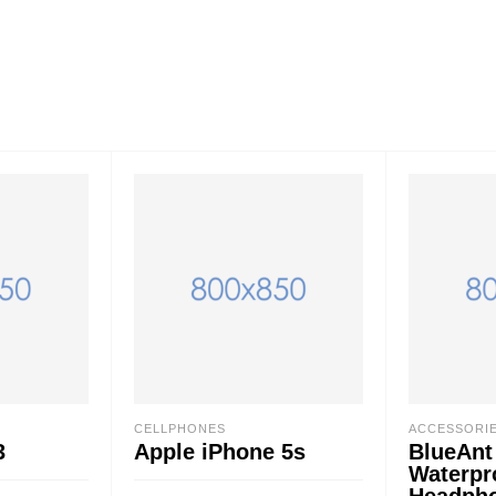
CELLPHONES
ACCESSORI
3
Apple iPhone 5s
BlueAnt
Waterpr
Headph