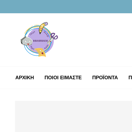
ΑΡΧΙΚΉ
ΠΟΙΟΙ ΕΙΜΑΣΤΕ
ΠΡΟΪΟΝΤΑ
Π