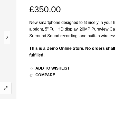
£
350.00
New smartphone designed to fit nicely in your 
a bright, 5” Full HD display, 20MP Pureview C
Surround Sound recording, and built-in wireles
This is a Demo Online Store. No orders shal
fulfilled.
ADD TO WISHLIST
COMPARE