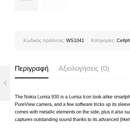
Κωδικός προϊόντος:
WS1041
Κατηγορίες:
Cellp
Περιγραφή
Αξιολογήσεις (0)
The Nokia Lumia 930 is a Lumia Icon look-alike smartp
PureView camera, and a few software tricks up its sleev
comes with metallic elements on the side, plus it also sup
captures outstanding sound thanks to its advanced (likel