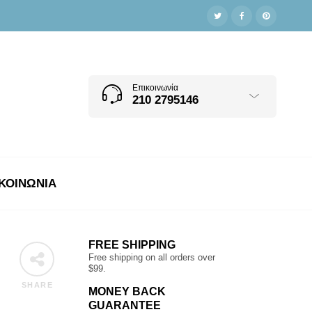
Επικοινωνία
210 2795146
ΚΟΙΝΩΝΊΑ
FREE SHIPPING
Free shipping on all orders over
$99.
SHARE
MONEY BACK
GUARANTEE