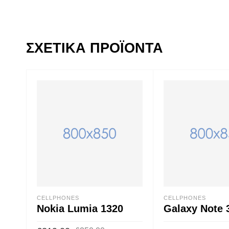
ΣΧΕΤΙΚΆ ΠΡΟΪΌΝΤΑ
CELLPHONES
CELLPHONES
Nokia Lumia 1320
Galaxy Note 