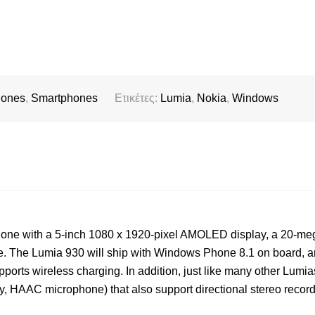
hones
,
Smartphones
Ετικέτες:
Lumia
,
Nokia
,
Windows
hone with a 5-inch 1080 x 1920-pixel AMOLED display, a 20-me
e. The Lumia 930 will ship with Windows Phone 8.1 on board, an
ports wireless charging. In addition, just like many other Lumias
y, HAAC microphone) that also support directional stereo record