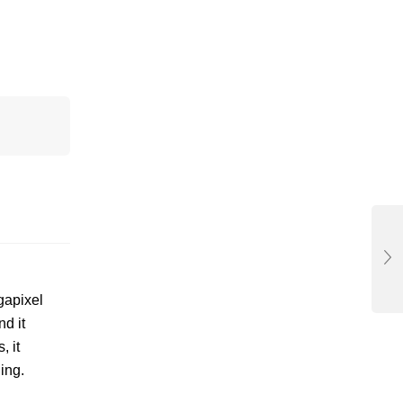
gapixel
d it
, it
ing.