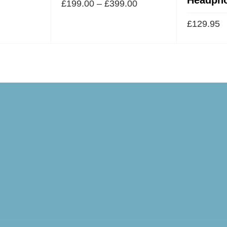
£
199.00
–
£
399.00
£
129.95